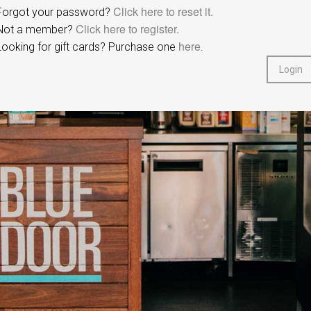
Click here to reset it.
Forgot your password?
Click here to register.
Not a member?
here
Looking for gift cards? Purchase one
.
Login
Redcat Pty Ltd.
© Copyright 2020
All Rights Reserved.