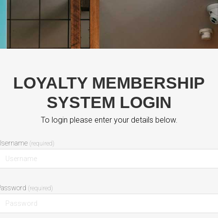
LOYALTY MEMBERSHIP
SYSTEM LOGIN
To login please enter your details below.
(required)
Password
(required)